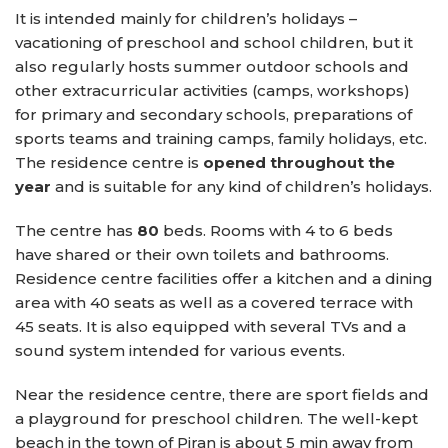
It is intended mainly for children’s holidays –
vacationing of preschool and school children, but it
also regularly hosts summer outdoor schools and
other extracurricular activities (camps, workshops)
for primary and secondary schools, preparations of
sports teams and training camps, family holidays, etc.
The residence centre is
opened throughout the
year
and is suitable for any kind of children’s holidays.
The centre has
80
beds. Rooms with 4 to 6 beds
have shared or their own toilets and bathrooms.
Residence centre facilities offer a kitchen and a dining
area with 40 seats as well as a covered terrace with
45 seats. It is also equipped with several TVs and a
sound system intended for various events.
Near the residence centre, there are sport fields and
a playground for preschool children. The well-kept
beach in the town of Piran is about 5 min away from