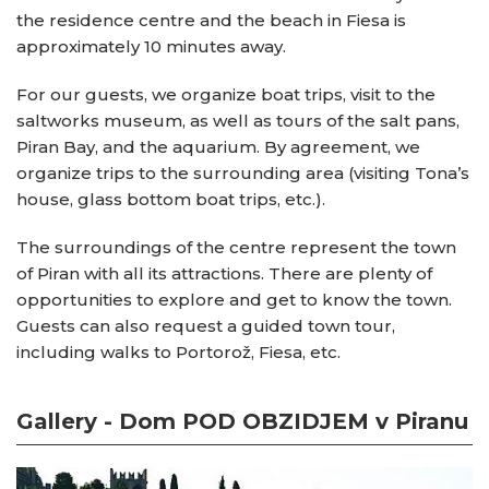
the residence centre and the beach in Fiesa is
approximately 10 minutes away.
For our guests, we organize boat trips, visit to the
saltworks museum, as well as tours of the salt pans,
Piran Bay, and the aquarium. By agreement, we
organize trips to the surrounding area (visiting Tona’s
house, glass bottom boat trips, etc.).
The surroundings of the centre represent the town
of Piran with all its attractions. There are plenty of
opportunities to explore and get to know the town.
Guests can also request a guided town tour,
including walks to Portorož, Fiesa, etc.
Gallery - Dom POD OBZIDJEM v Piranu