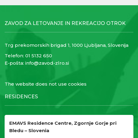
ZAVOD ZA LETOVANJE IN REKREACIJO OTROK
Trg prekomorskih brigad 1, 1000 Ljubljana, Slovenija
Telefon:
01 5132 650
E-pošta:
info@zavod-zlro.si
The website does not use cookies
RESIDENCES
EMAVS Residence Centre, Zgornje Gorje pri
Bledu – Slovenia