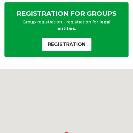
REGISTRATION FOR GROUPS
Group registration - registration for
legal
entities
.
REGISTRATION