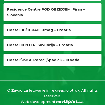
Residence Centre POD OBZIDJEM, Piran –
Slovenia
Hostel BEŽIGRAD, Umag – Croatia
Hostel CENTER, Savudrija – Croatia
Hostel ŠIŠKA, Poreč (Špadiči) – Croatia
© Zavod za letovanje in rekreacijo otrok. All rights
reserved.
Web development