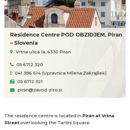
Residence Centre POD OBZIDJEM, Piran
– Slovenia
Vrtna ulica 1a, 6330 Piran
05 6712 320
041 386 614 (Upravnica Milena Zakrajšek)
05 6712 321
piran@zavod-zlro.si
The residence centre is located in
Piran at Vrtna
Street
overlooking the Tartini Square.