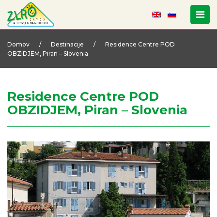
Domov
/
Destinacije
/
Residence Centre POD
OBZIDJEM, Piran – Slovenia
Residence Centre POD
OBZIDJEM, Piran – Slovenia